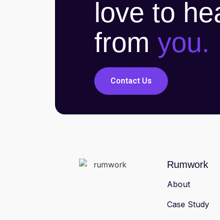
love to he
from
you.
Contact Us
Rumwork
About
Case Study