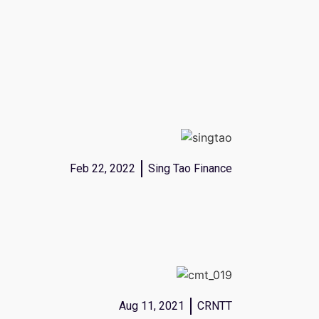
Feb 22, 2022
Sing Tao Finance
Aug 11, 2021
CRNTT