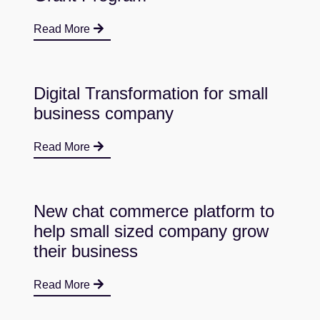
Read More
Digital Transformation for small
business company
Read More
New chat commerce platform to
help small sized company grow
their business
Read More