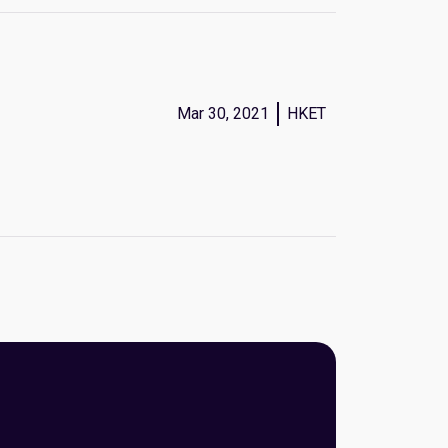
Mar 30, 2021
HKET