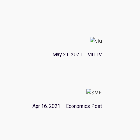
May 21, 2021
Viu TV
Apr 16, 2021
Economics Post