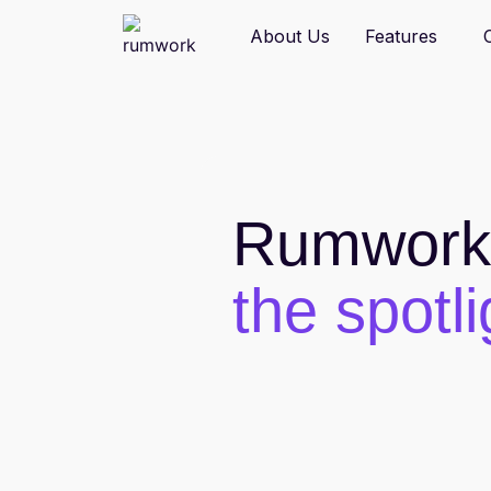
W
About Us
Features
Rumwork 
the spotli