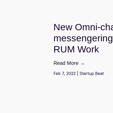
New Omni-cha
messengering 
RUM Work
Read More →
Feb 7, 2022 | Startup Beat