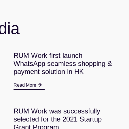
dia
RUM Work first launch
WhatsApp seamless shopping &
payment solution in HK
Read More
RUM Work was successfully
selected for the 2021 Startup
Grant Program