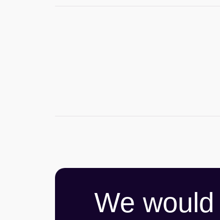
We would