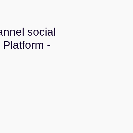
nnel social
Platform -