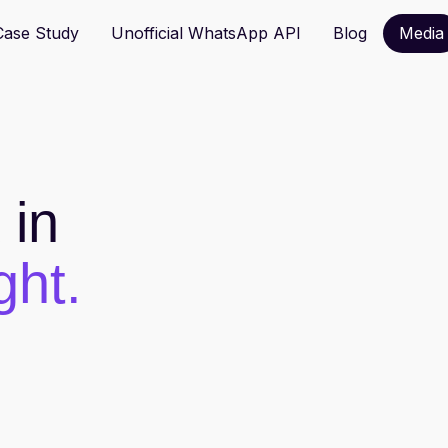
hatsApp Solution Provider, support TVP funding.
Contact us
Case Study
Unofficial WhatsApp API
Blog
Media
in
ght.