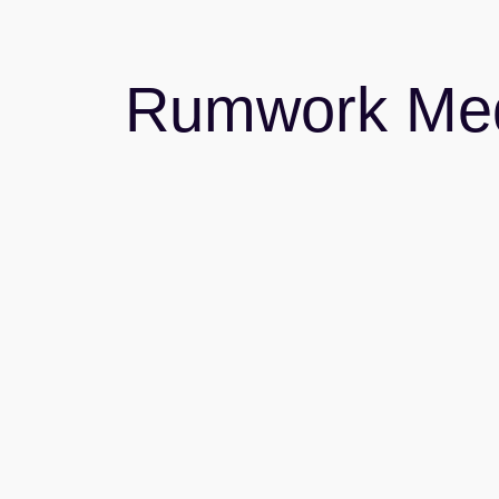
Rumwork Me