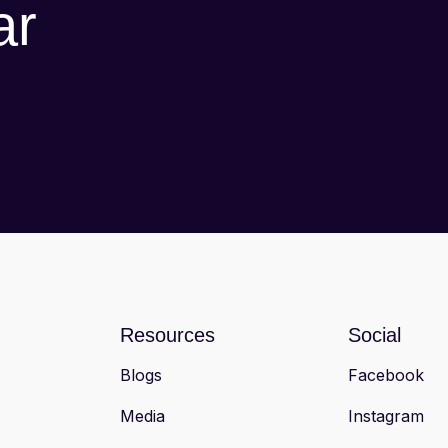
ar
Resources
Social
Blogs
Facebook
Media
Instagram