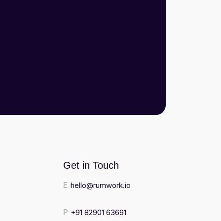
Get in Touch
E
hello@rumwork.io
P
+91 82901 63691