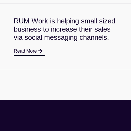
RUM Work is helping small sized
business to increase their sales
via social messaging channels.
Read More