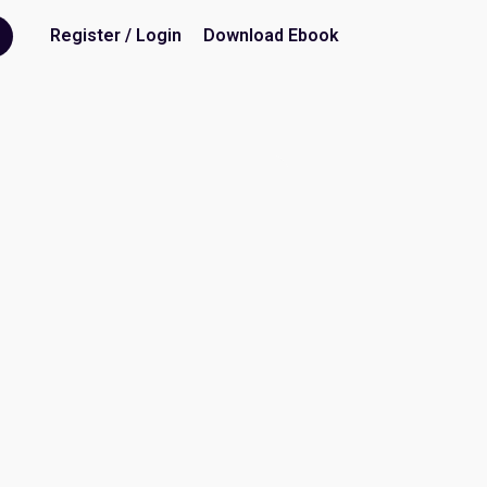
Register / Login
Download Ebook